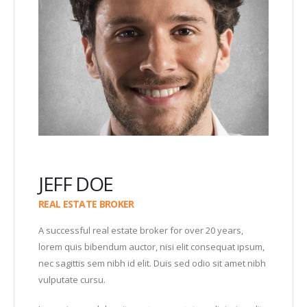
JEFF DOE
REAL ESTATE BROKER
A successful real estate broker for over 20 years,
lorem quis bibendum auctor, nisi elit consequat ipsum,
nec sagittis sem nibh id elit. Duis sed odio sit amet nibh
vulputate cursu.