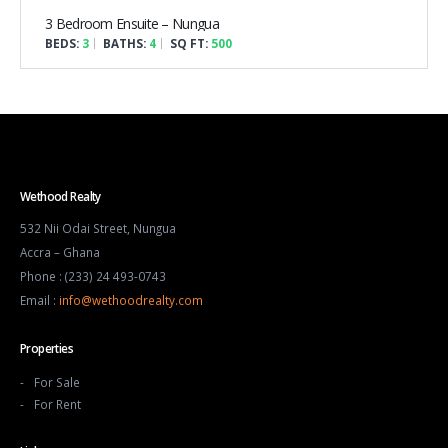
3 Bedroom Ensuite – Nungua
BEDS:
3
BATHS:
4
SQ FT:
500
Wethood Realty
532 Nii Odai Street, Nungua
Accra – Ghana
Phone : (233) 24 493-0743
Email :
info@wethoodrealty.com
Properties
For Sale
For Rent