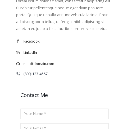
Lorem ipsum dolor sit amet, consectetur adipiscing elit.
Curabitur pellentesque neque eget diam posuere
porta. Quisque ut nulla at nunc vehicula lacinia. Proin
adipiscing porta tellus, ut feugiat nibh adipiscing sit
amet. In eu justo a felis faucibus ornare vel id metus.
Facebook
LinkedIn
mail@domain.com
(800) 123-4567
Contact Me