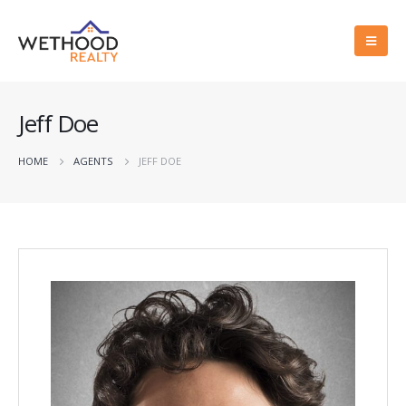
Jeff Doe
HOME
AGENTS
JEFF DOE