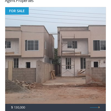
FOR SALE
$ 130,000